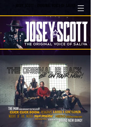
JOSEY SCOTT - ORIGINAL VOICE OF SALIVA